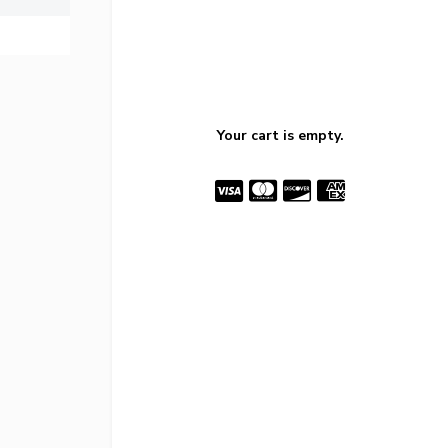
Your cart is empty.