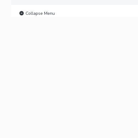
Collapse Menu